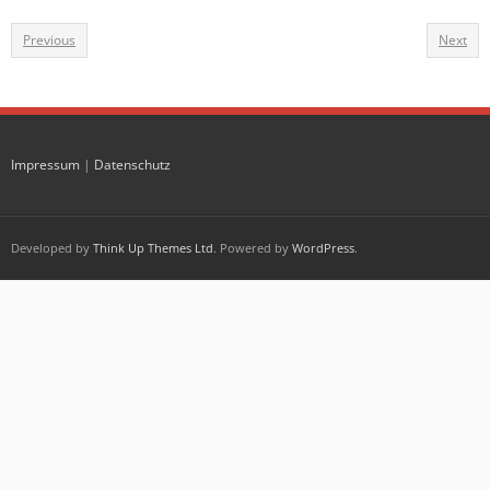
Previous
Next
Impressum
|
Datenschutz
Developed by
Think Up Themes Ltd
. Powered by
WordPress
.