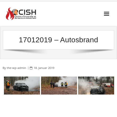
Skip
to
content
17012019 – Autosbrand
By
the-wp-admin
18. Januar 2019